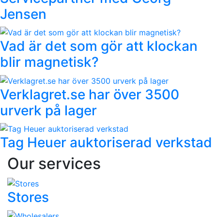
Jensen
Vad är det som gör att klockan
blir magnetisk?
Verklagret.se har över 3500
urverk på lager
Tag Heuer auktoriserad verkstad
Our services
Stores