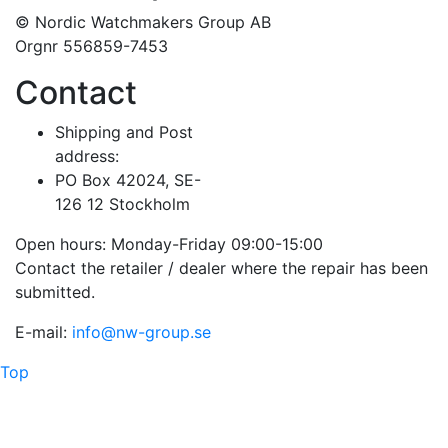
© Nordic Watchmakers Group AB
Orgnr 556859-7453
Contact
Shipping and Post
address:
PO Box 42024, SE-
126 12 Stockholm
Open hours: Monday-Friday 09:00-15:00
Contact the retailer / dealer where the repair has been
submitted.
E-mail:
info@nw-group.se
Top