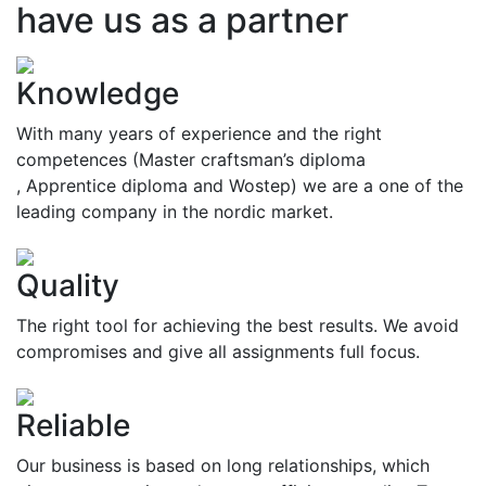
have us as a partner
Knowledge
With many years of experience and the right
competences (Master craftsman’s diploma
, Apprentice diploma and Wostep) we are a one of the
leading company in the nordic market.
Quality
The right tool for achieving the best results. We avoid
compromises and give all assignments full focus.
Reliable
Our business is based on long relationships, which