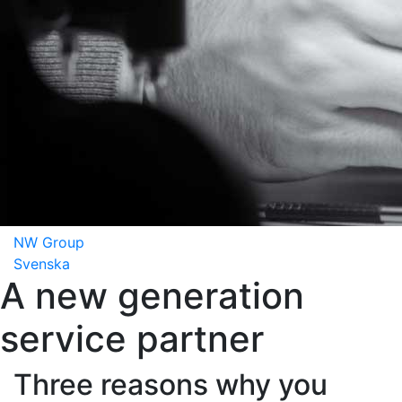
NW Group
Svenska
A new generation
service partner
Three reasons why you