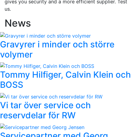
gives you security and a more efficient supplier. Test
us.
News
Gravyrer i minder och större
volymer
Tommy Hilfiger, Calvin Klein och
BOSS
Vi tar över service och
reservdelar för RW
Servicepartner med Georg