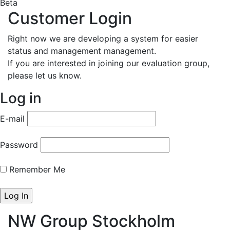
Beta
Customer Login
Right now we are developing a system for easier
status and management management.
If you are interested in joining our evaluation group,
please let us know.
Log in
E-mail
Password
Remember Me
NW Group Stockholm