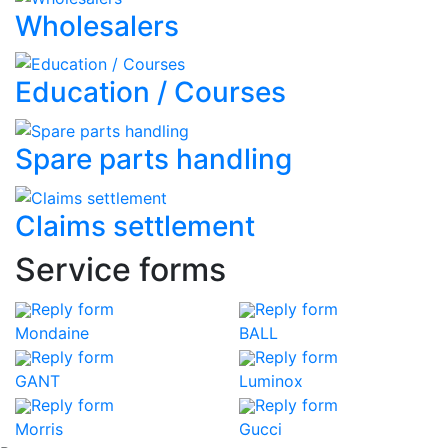
Wholesalers
Education / Courses
Spare parts handling
Claims settlement
Service forms
Reply form
Reply form
Mondaine
BALL
Reply form
Reply form
GANT
Luminox
Reply form
Reply form
Morris
Gucci